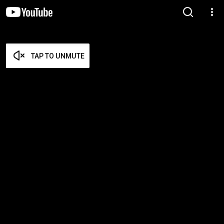
TAP TO UNMUTE