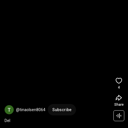
4
Share
@tinaolsen8064
Subscribe
Del