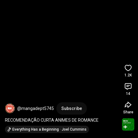
1.2K
14
@mangadept5745
Subscribe
Share
RECOMENDAÇÃO CURTA ANIMES DE ROMANCE
Everything Has a Beginning · Joel Cummins