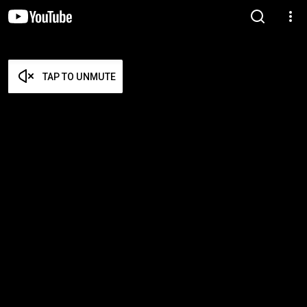
TAP TO UNMUTE