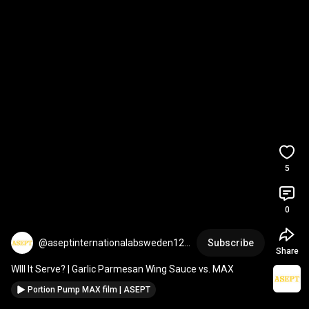
5
0
@aseptinternationalabsweden123
Subscribe
Share
1
WIll It Serve? | Garlic Parmesan Wing Sauce vs. MAX
Portion Pump MAX film | ASEPT