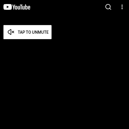
TAP TO UNMUTE