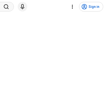
Sign in