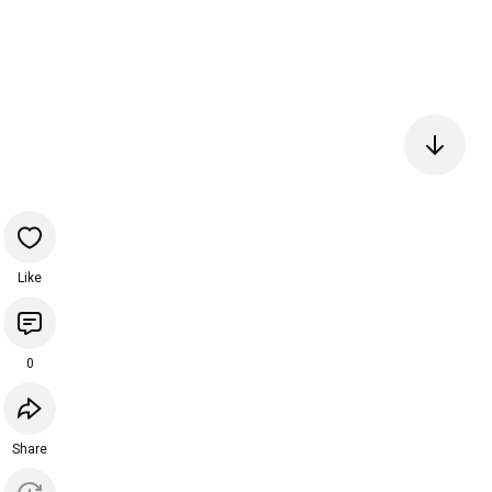
Like
0
Share