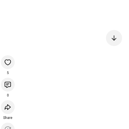
5
0
Share