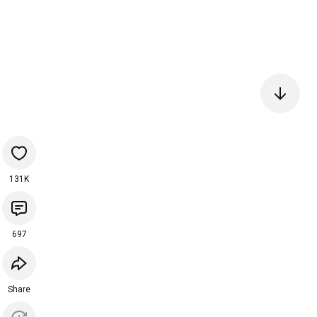
131K
697
Share