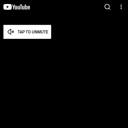
TAP TO UNMUTE