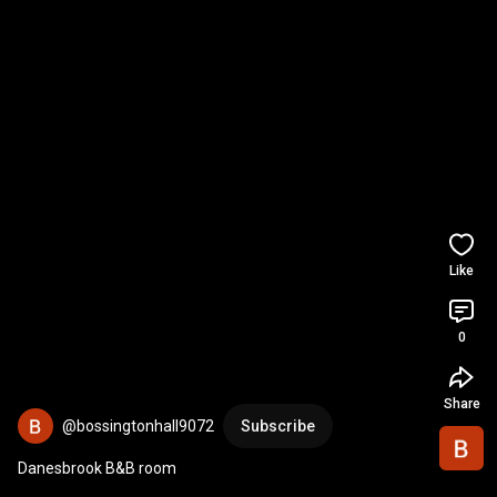
Like
0
Share
@bossingtonhall9072
Subscribe
Danesbrook B&B room