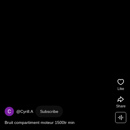
Like
Share
@Cyrill.A
Subscribe
Bruit compartiment moteur 1500tr min