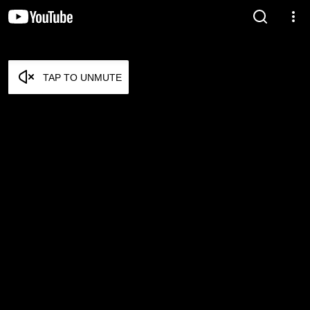
TAP TO UNMUTE