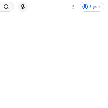
Sign in