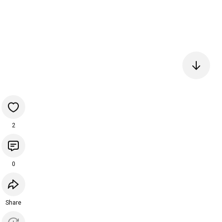
2
0
Share