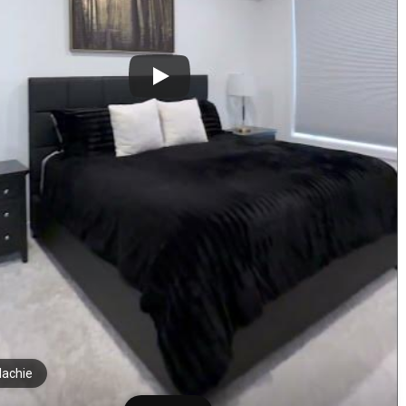
achie