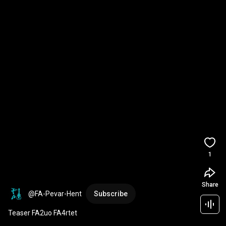
1
Share
@FA-Pevar-Hent
Subscribe
Teaser FA2uo FA4rtet