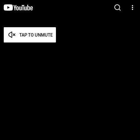
TAP TO UNMUTE