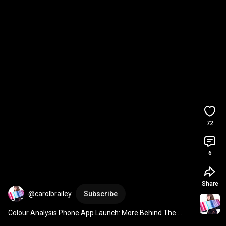
72
6
Share
@carolbrailey
Subscribe
Colour Analysis Phone App Launch: More Behind The 
Scenes Look At App