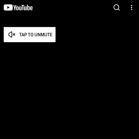
TAP TO UNMUTE