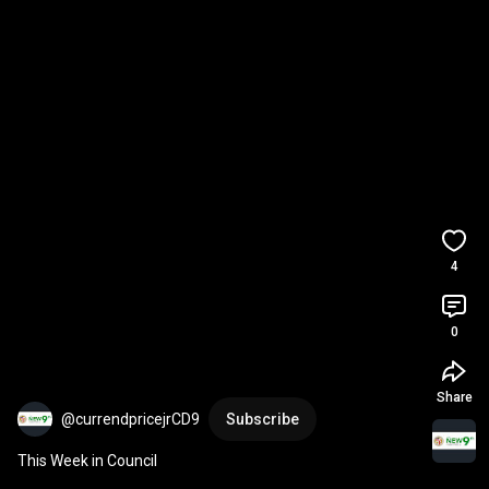
4
0
Share
@currendpricejrCD9
Subscribe
This Week in Council