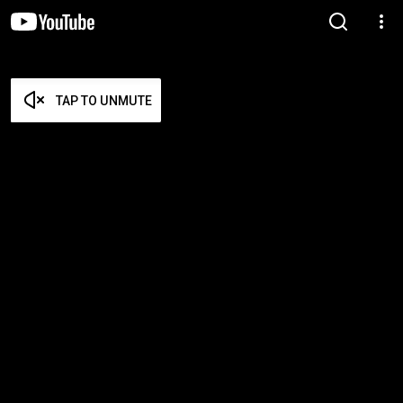
TAP TO UNMUTE