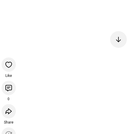
Like
0
Share