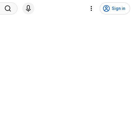
Sign in