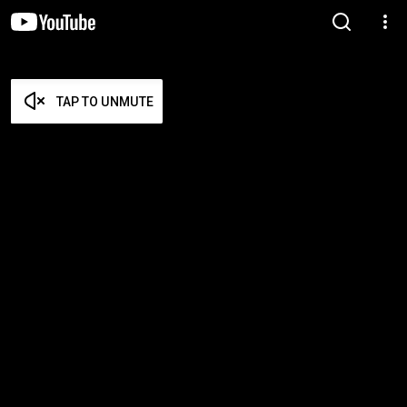
TAP TO UNMUTE