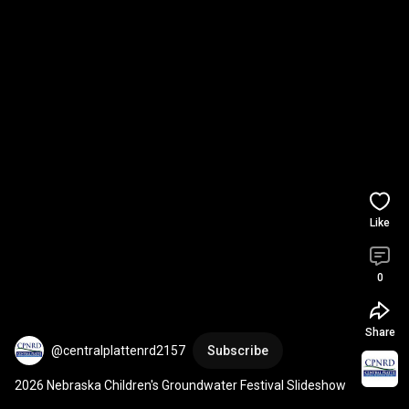
Like
0
Share
@centralplattenrd2157
Subscribe
2026 Nebraska Children's Groundwater Festival Slideshow