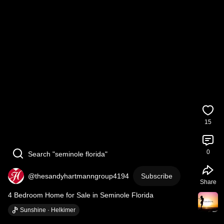
15
0
Search "seminole florida"
@thesandyhartmanngroup4194
Subscribe
Share
4 Bedroom Home for Sale in Seminole Florida
Sunshine · Helkimer