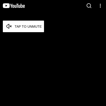
TAP TO UNMUTE