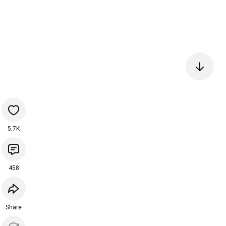
5.7K
458
Share