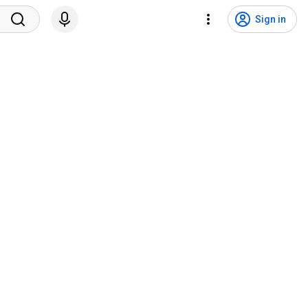
Sign in