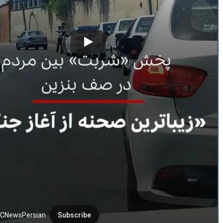
CNewsPersian
Subscribe