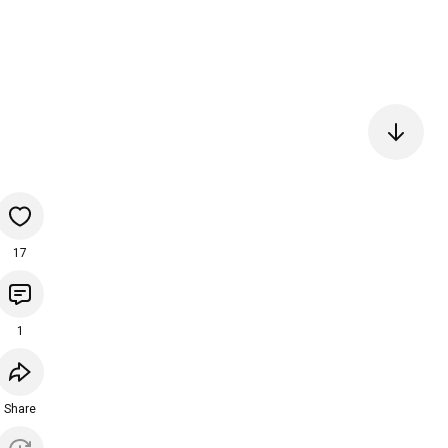
17
1
Share