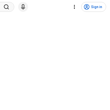
Sign in