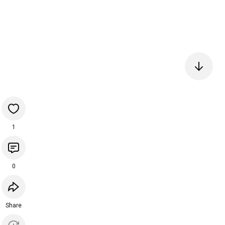
1
0
Share