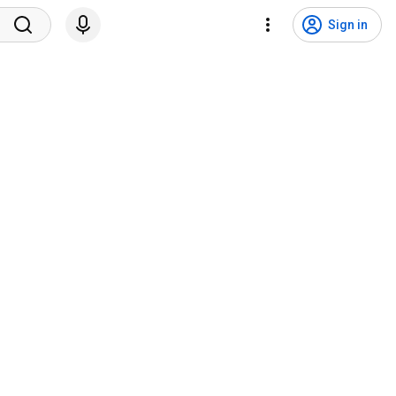
Sign in