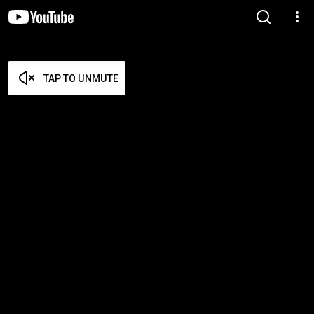
TAP TO UNMUTE