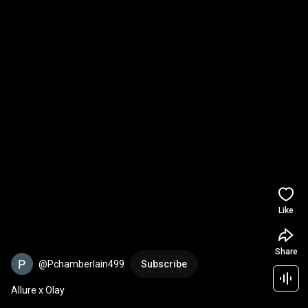
Like
Share
@Pchamberlain499
Subscribe
Allure x Olay