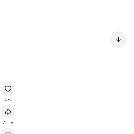
Like
Share