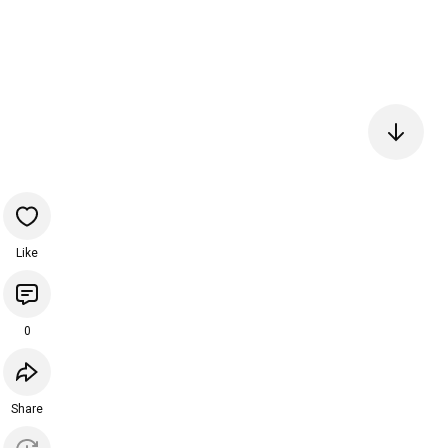
Like
0
Share