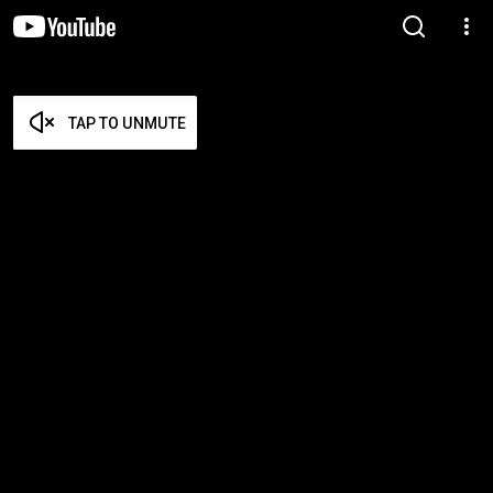
TAP TO UNMUTE