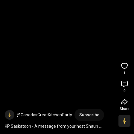
1
0
Share
@CanadasGreatKitchenParty
Subscribe
KP Saskatoon - A message from your host Shaun 
Majumder