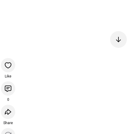
Like
0
Share