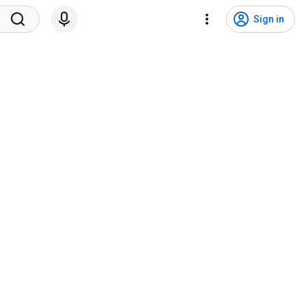
Sign in