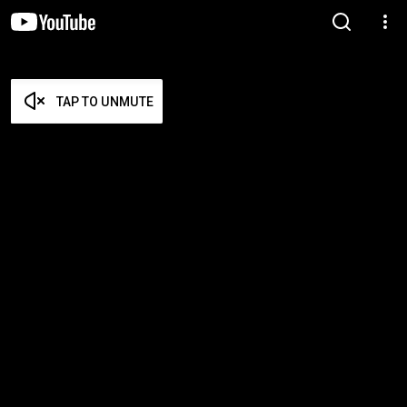
TAP TO UNMUTE