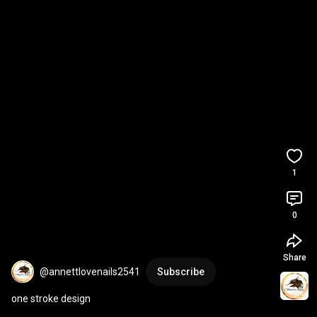
1
0
Share
@annettlovenails2541
Subscribe
one stroke design