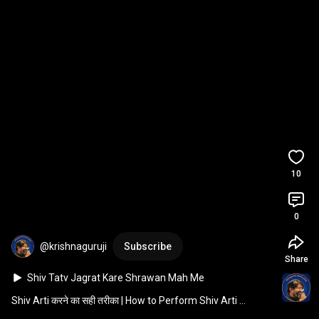
10
0
@krishnaguruji
Subscribe
Share
Shiv Tatv Jagrat Kare Shrawan Mah Me 
#krishnaguruji #shrawan जीवन आपका सुझाव मेरा 
Shiv Arti करने का सही तरीका | How to Perform Shiv Arti 
|Krishna Guruji |
Correctly 
#krishnaguruji