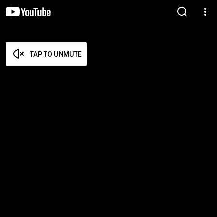
TAP TO UNMUTE