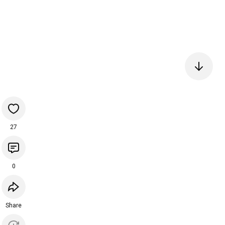
27
0
Share