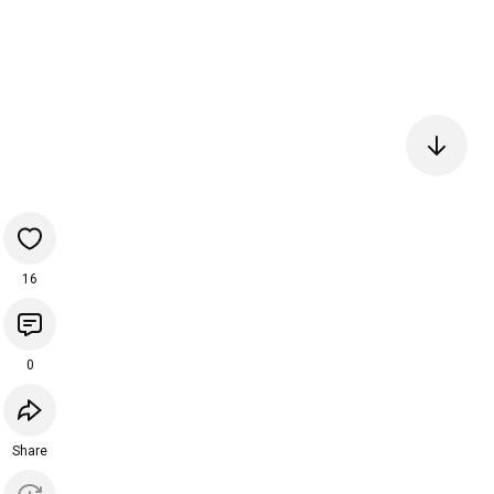
16
0
Share