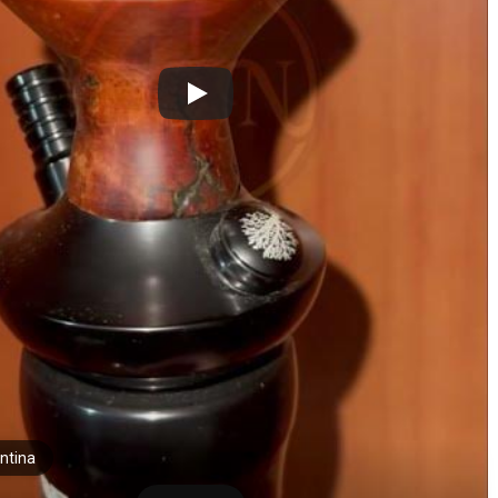
ntina