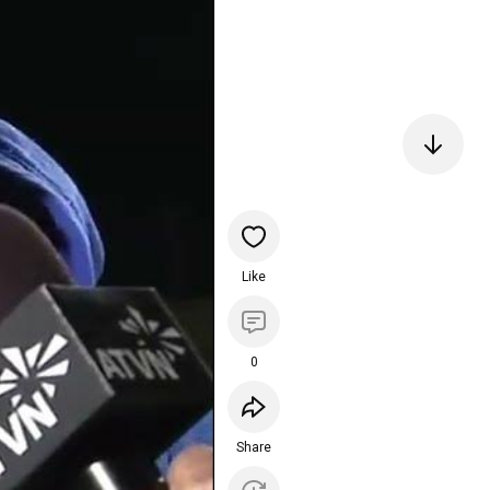
Like
0
Share