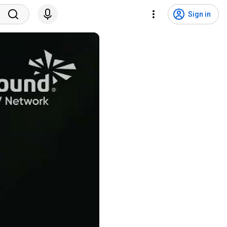
Sign in