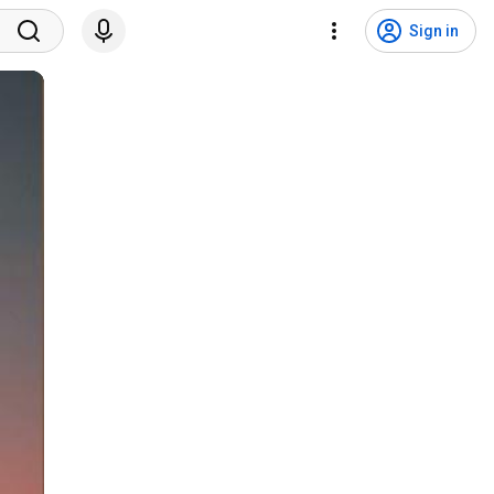
Sign in