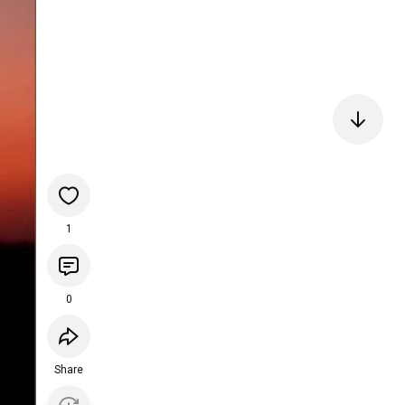
1
0
Share