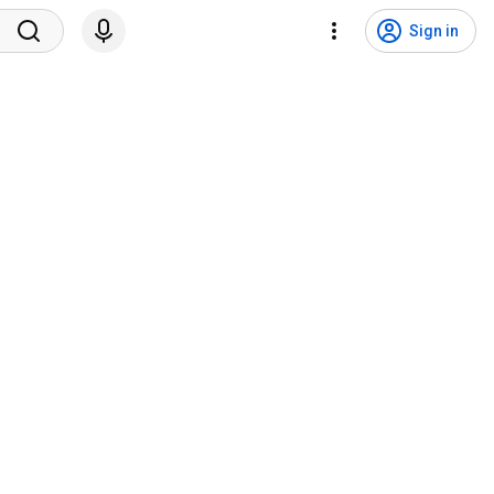
Sign in