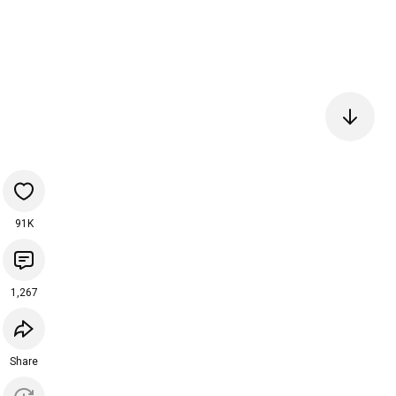
91K
1,267
Share