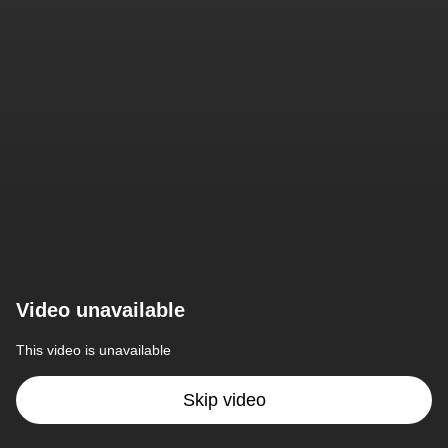
Video unavailable
This video is unavailable
Skip video