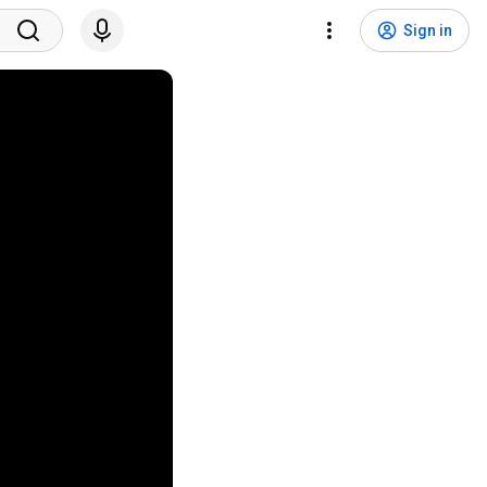
Sign in