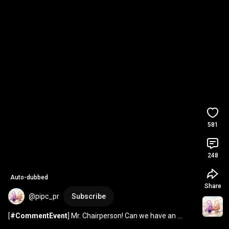
581
248
Auto-dubbed
Share
@pipc_pr
Subscribe
[
#CommentEvent
] Mr. Chairperson! Can we have an 
intern-view before you leave for the G7?