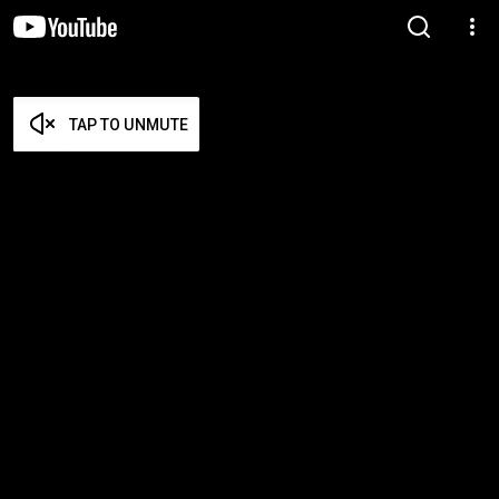
TAP TO UNMUTE