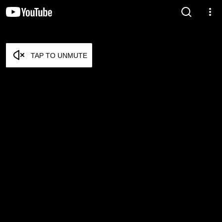
TAP TO UNMUTE