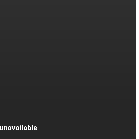
unavailable