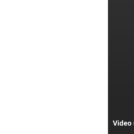
Video 