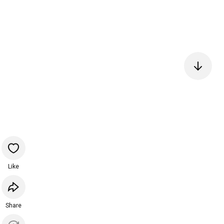
Like
Share