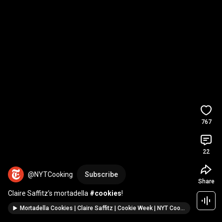
767
22
@NYTCooking
Subscribe
Share
Claire Saffitz’s mortadella 
#cookies
!
Mortadella Cookies | Claire Saffitz | Cookie Week | NYT Cooking