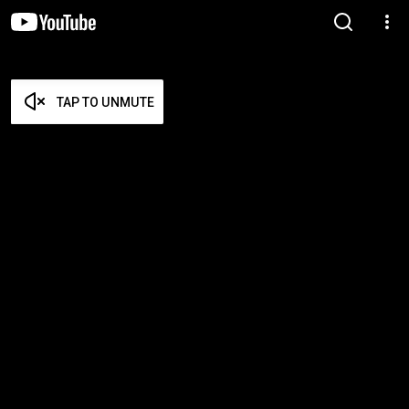
TAP TO UNMUTE