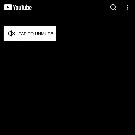
TAP TO UNMUTE