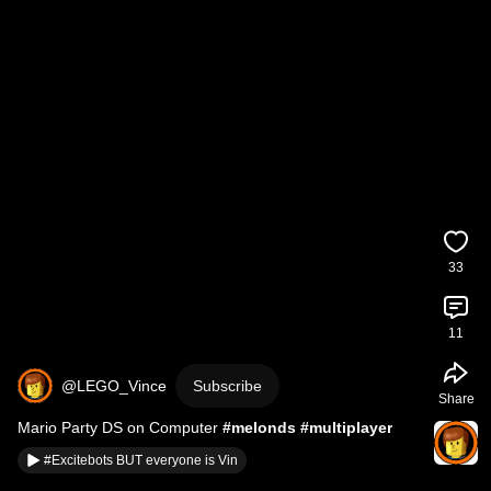
33
11
@LEGO_Vince
Subscribe
Share
Mario Party DS on Computer 
#melonds
#multiplayer
#Excitebots BUT everyone is Vin