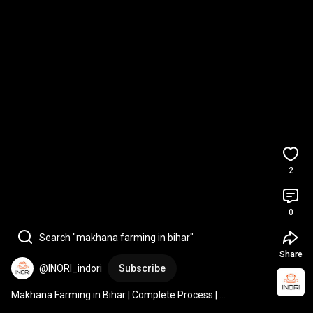
2
0
Search "makhana farming in bihar"
Share
@INORI_indori
Subscribe
Makhana Farming in Bihar | Complete Process | 
#makhanafarming
#foxnuts
#biharfarming