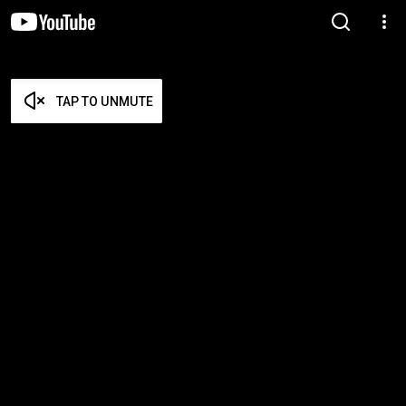
TAP TO UNMUTE