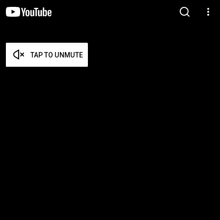
TAP TO UNMUTE