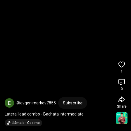
1
0
@evgenimarkov7855
Subscribe
Share
Lateral lead combo - Bachata intermediate
Llámalo · Cosimo