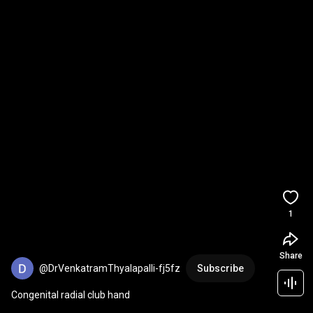
1
Share
@DrVenkatramThyalapalli-fj5fz
Subscribe
Congenital radial club hand