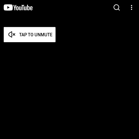
TAP TO UNMUTE