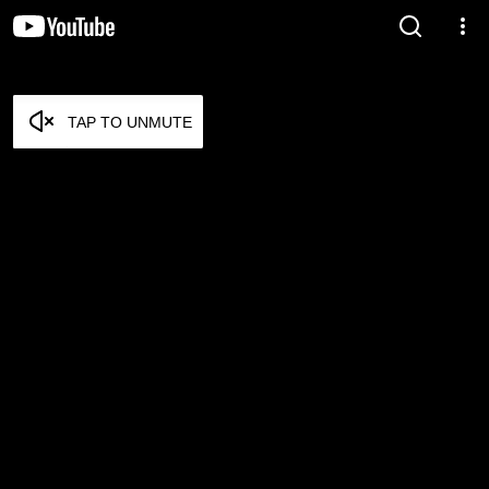
TAP TO UNMUTE