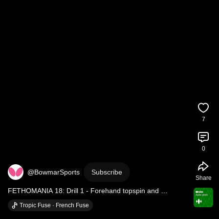
7
0
@BowmarSports
Subscribe
Share
FETHOMANIA 18: Drill 1 - Forehand topspin and 
Backhand topspin against heavy backspin and...
Tropic Fuse · French Fuse