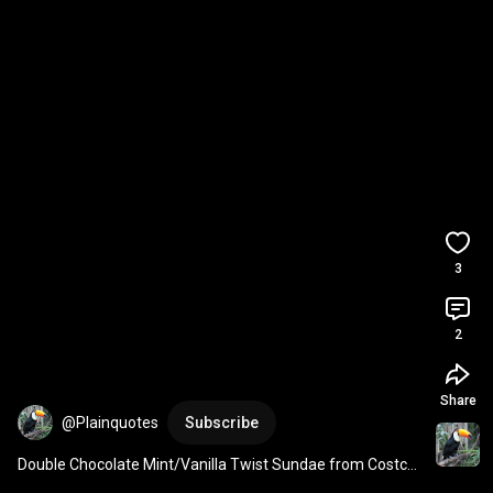
3
2
Share
@Plainquotes
Subscribe
Double Chocolate Mint/Vanilla Twist Sundae from Costco 
Food Court