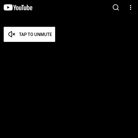
TAP TO UNMUTE