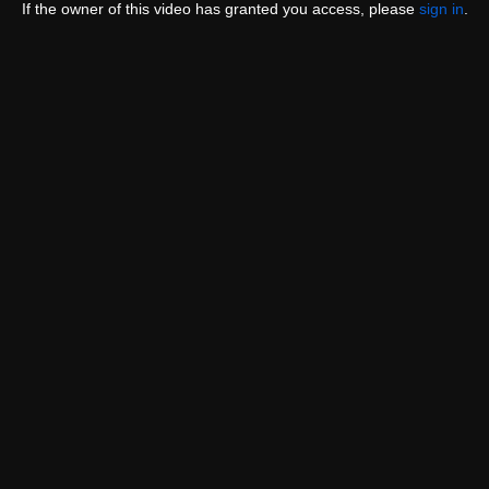
If the owner of this video has granted you access, please
sign in
.