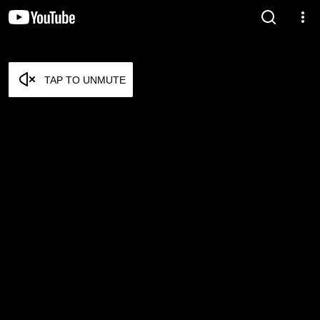
TAP TO UNMUTE