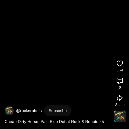
Like
0
Share
@rocknrobots
Subscribe
Cheap Dirty Horse: Pale Blue Dot at Rock & Robots 25