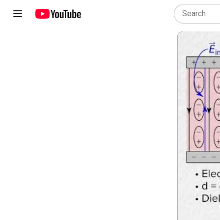
AP Physics 2: Algebra-Based