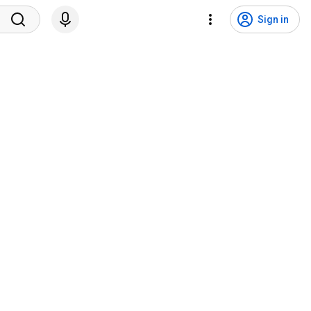
Sign in