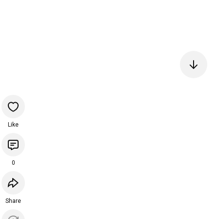
Like
0
Share