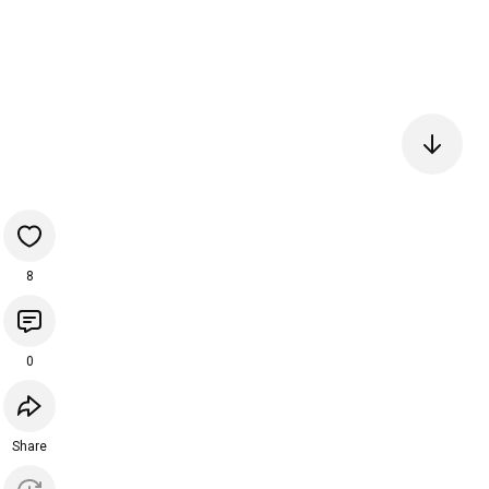
8
0
Share