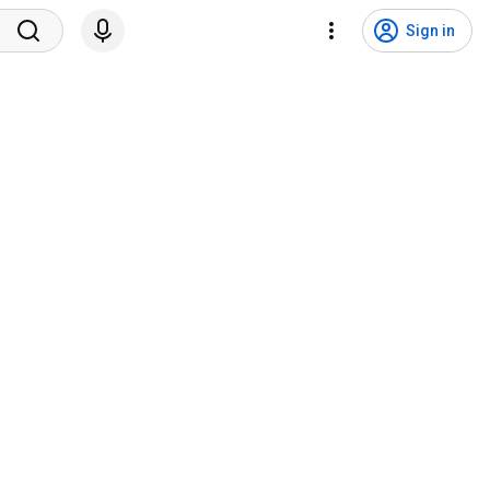
Sign in