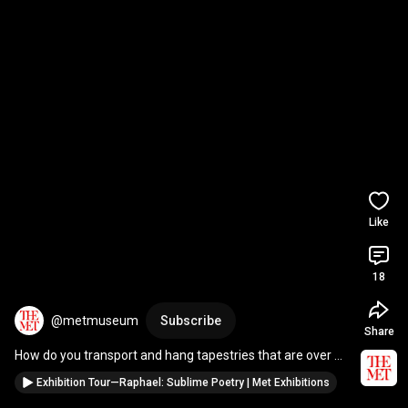
Like
18
@metmuseum
Subscribe
Share
How do you transport and hang tapestries that are over 
20-feet-long? 
#Raphael
#Art
#Shorts
Exhibition Tour—Raphael: Sublime Poetry | Met Exhibitions