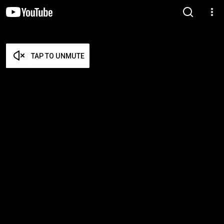
TAP TO UNMUTE