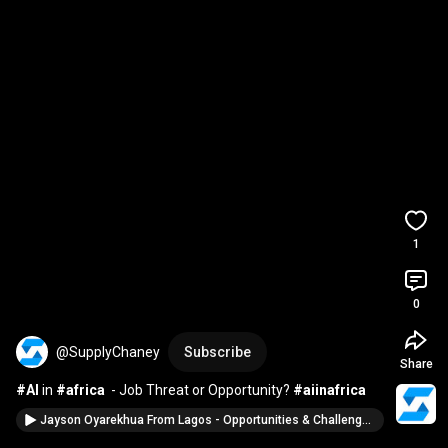
1
0
@SupplyChaney
Subscribe
Share
#AI
 in 
#africa
  - Job Threat or Opportunity? 
#aiinafrica
Jayson Oyarekhua From Lagos - Opportunities & Challenges In African Supply Chains