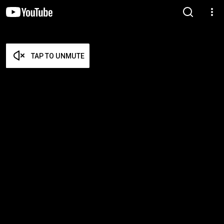
TAP TO UNMUTE