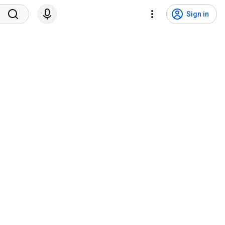
Sign in