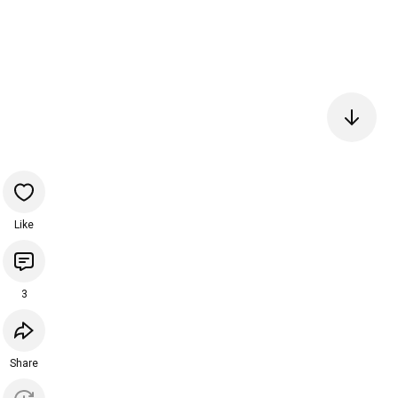
Like
3
Share