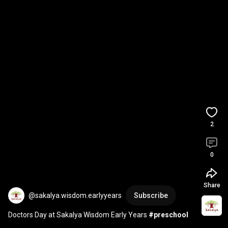
2
0
Share
@sakalya.wisdom.earlyyears
Subscribe
Doctors Day at Sakalya Wisdom Early Years 
#preschool