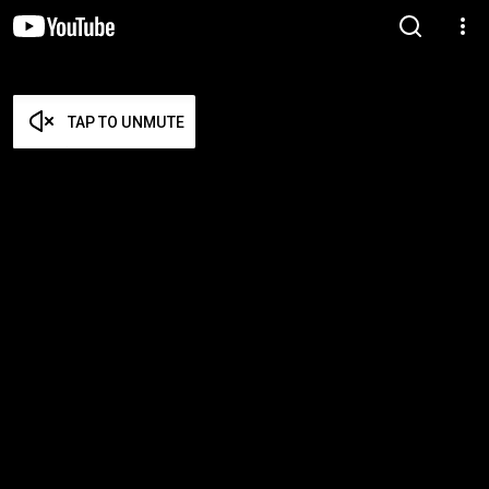
TAP TO UNMUTE